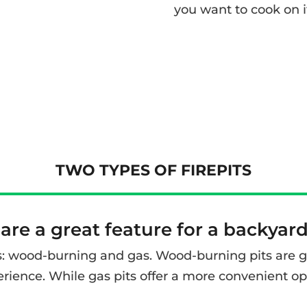
you want to cook on i
TWO TYPES OF FIREPITS
 are a great feature for a backyar
s: wood-burning and gas. Wood-burning pits are grea
rience. While gas pits offer a more convenient op