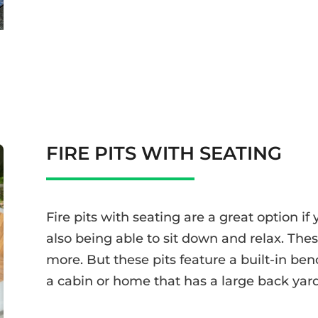
FIRE PITS WITH SEATING
Fire pits with seating are a great option if 
also being able to sit down and relax. The
more. But these pits feature a built-in ben
a cabin or home that has a large back yard