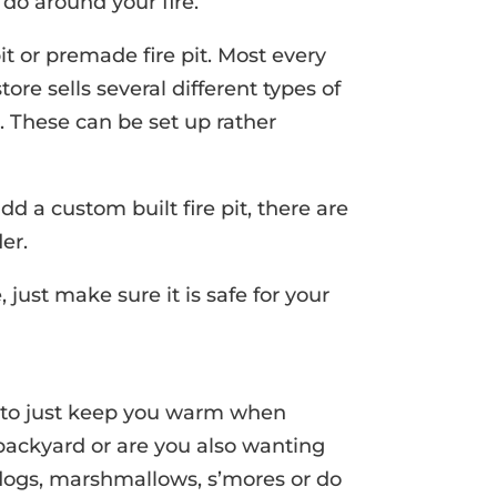
 do around your fire.
pit or premade fire pit. Most every
e sells several different types of
s. These can be set up rather
add a custom built fire pit, there are
er.
just make sure it is safe for your
t to just keep you warm when
backyard or are you also wanting
t dogs, marshmallows, s’mores or do