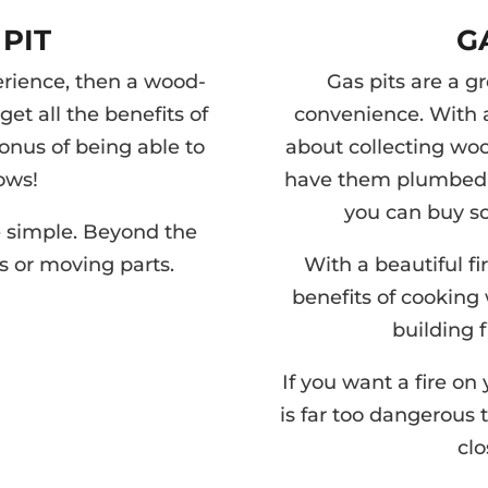
PIT
G
perience, then a wood-
Gas pits are a gr
get all the benefits of
convenience. With a
bonus of being able to
about collecting wood
ows!
have them plumbed t
you can buy s
re simple. Beyond the
es or moving parts.
With a beautiful fi
benefits of cooking
building f
If you want a fire on 
is far too dangerous 
clo