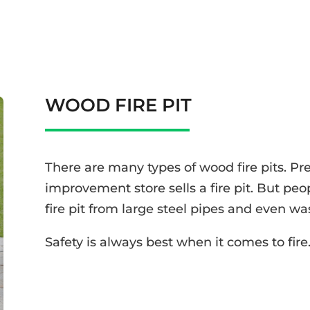
WOOD FIRE PIT
There are many types of wood fire pits. P
improvement store sells a fire pit. But pe
fire pit from large steel pipes and even w
Safety is always best when it comes to fire. 