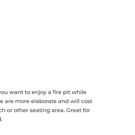
you want to enjoy a fire pit while
se are more elaborate and will cost
ch or other seating area. Great for
.