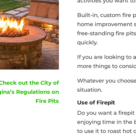
activities you want to
Built-in, custom fire 
home improvement stor
free-standing fire pit
quickly.
If you are looking to 
more things to consid
Whatever you choose, 
Check out the City of
situation.
ina’s Regulations on
Fire Pits
Use of Firepit
Do you want a firepi
enjoying time in the 
to use it to roast ho