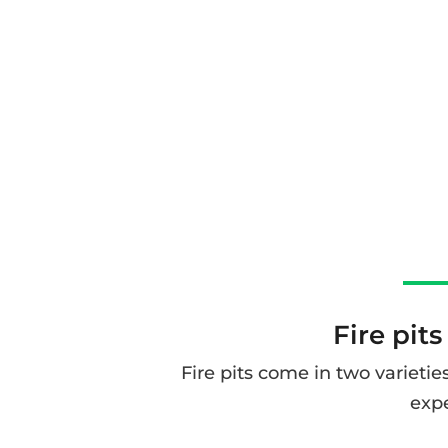
Fire pits
Fire pits come in two varietie
expe