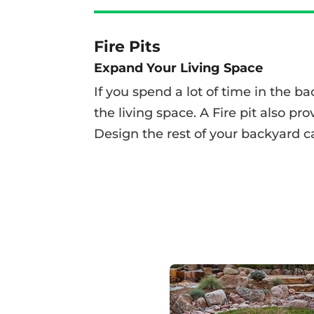
Fire Pits
Expand Your Living Space
If you spend a lot of time in the b
the living space.
A Fire pit also pr
Design the rest of your backyard c