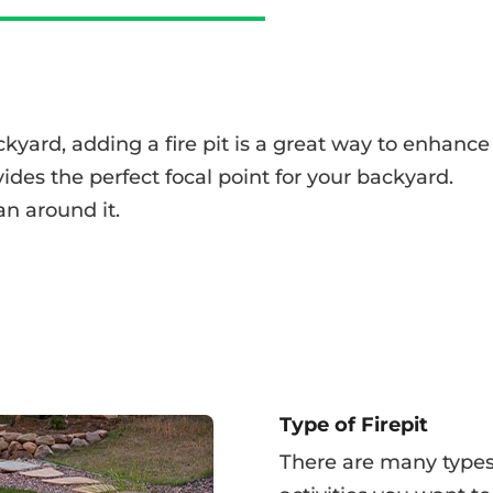
ackyard, adding a fire pit is a great way to enhance
ovides the perfect focal point for your backyard.
an around it.
Type of Firepit
There are many types 