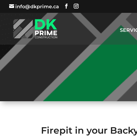
info@dkprime.ca
SERVI
Firepit in your Back