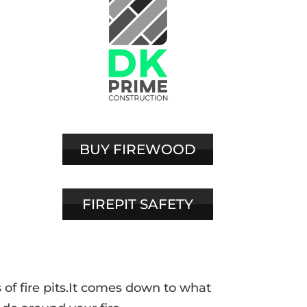
BUY FIREWOOD
FIREPIT SAFETY
of fire pits.It comes down to what