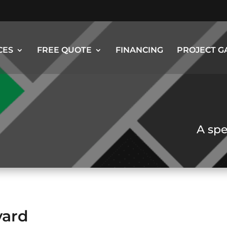
CES
FREE QUOTE
FINANCING
PROJECT G
A spe
yard