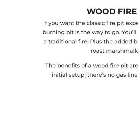
WOOD FIRE 
If you want the classic fire pit ex
burning pit is the way to go. You’ll 
a traditional fire. Plus the added 
roast marshmall
The benefits of a wood fire pit a
initial setup, there’s no gas lin