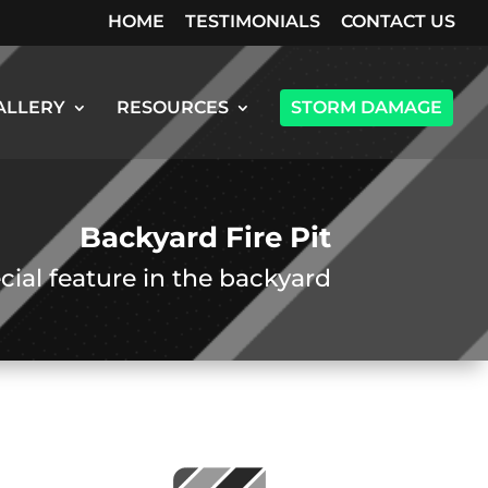
HOME
TESTIMONIALS
CONTACT US
ALLERY
RESOURCES
STORM DAMAGE
Backyard Fire Pit
cial feature in the backyard