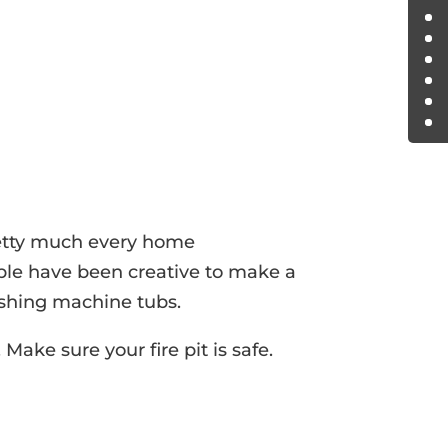
retty much every home
ople have been creative to make a
ashing machine tubs.
Make sure your fire pit is safe.