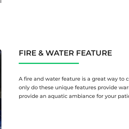
FIRE & WATER FEATURE
A fire and water feature is a great way to 
only do these unique features provide war
provide an aquatic ambiance for your pati