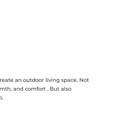
create an outdoor living space. Not
mth, and comfort . But also
o.