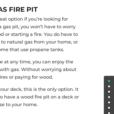
AS FIRE PIT
eat option if you’re looking for
 gas pit, you won’t have to worry
 or starting a fire. You do have to
o natural gas from your home, or
ome that use propane tanks.
re at any time, you can enjoy the
 with gas. Without worrying about
ires or paying for wood.
your deck, this is the only option. It
to have a wood fire pit on a deck or
se to your home.