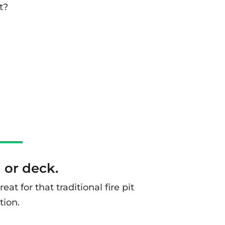
t?
d or deck.
t for that traditional fire pit
tion.