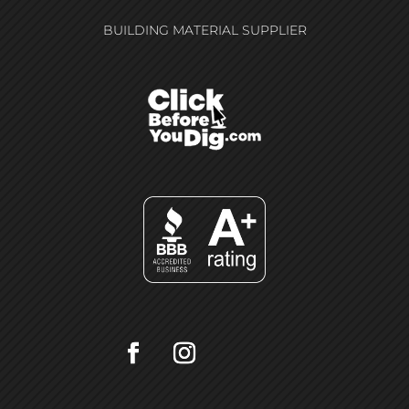
BUILDING MATERIAL SUPPLIER