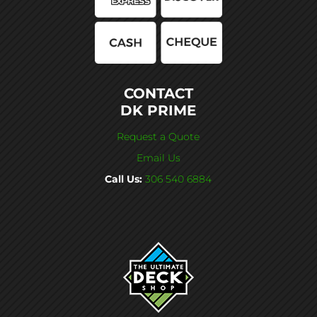
CONTACT
DK PRIME
Request a Quote
Email Us
Call Us:
306 540 6884