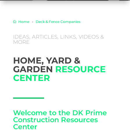
Home
Deck & Fence Companies
​IDEAS, ARTICLES, LINKS, VIDEOS &
MORE
HOME, YARD &
GARDEN
RESOURCE
CENTER
Welcome to the DK Prime
Construction Resources
Center