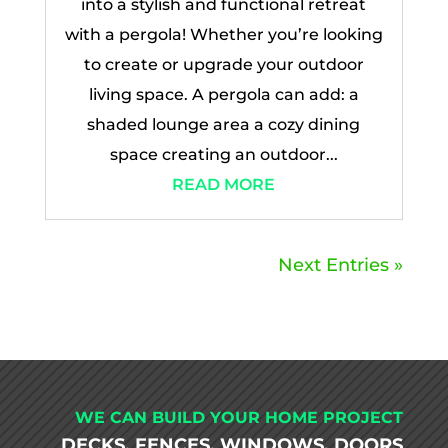
into a stylish and functional retreat
with a pergola! Whether you’re looking
to create or upgrade your outdoor
living space. A pergola can add: a
shaded lounge area a cozy dining
space creating an outdoor...
READ MORE
Next Entries »
WE CAN BUILD YOUR HOME PROJECT
DECKS, FENCES, WINDOWS, DOORS