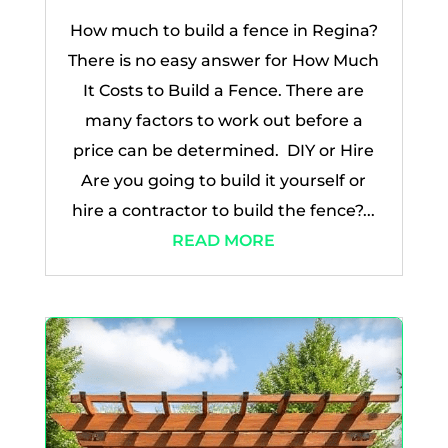
How much to build a fence in Regina?
There is no easy answer for How Much
It Costs to Build a Fence. There are
many factors to work out before a
price can be determined. DIY or Hire
Are you going to build it yourself or
hire a contractor to build the fence?...
READ MORE