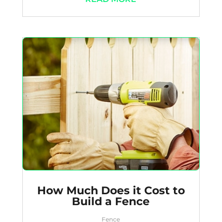
How Much Does it Cost to
Build a Fence
Fence