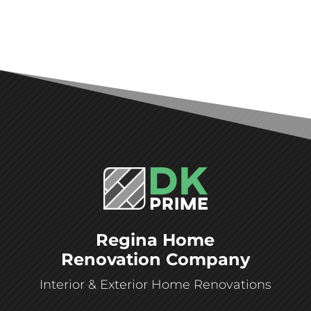
Regina Home
Renovation Company
Interior & Exterior Home Renovations