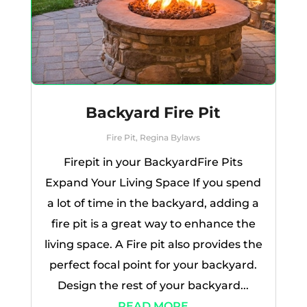
Backyard Fire Pit
Fire Pit
,
Regina Bylaws
Firepit in your BackyardFire Pits
Expand Your Living Space If you spend
a lot of time in the backyard, adding a
fire pit is a great way to enhance the
living space. A Fire pit also provides the
perfect focal point for your backyard.
Design the rest of your backyard...
READ MORE