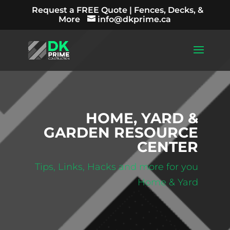
Request a FREE Quote | Fences, Decks, &
More
info@dkprime.ca
HOME, YARD &
GARDEN RESOURCE
CENTER
Tips, Links, Hacks and more for you
Home & Yard