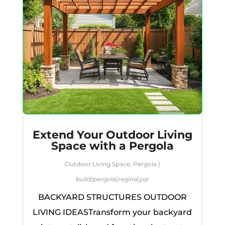
Extend Your Outdoor Living
Space with a Pergola
Outdoor Living Space
,
Pergola
|
build
|
pergola
|
regina
|
yqr
BACKYARD STRUCTURES OUTDOOR
LIVING IDEASTransform your backyard