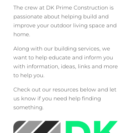
The crew at DK Prime Construction is
passionate about helping build and
improve your outdoor living space and
home.
Along with our building services, we
want to help educate and inform you
with information, ideas, links and more
to help you.
Check out our resources below and let
us know if you need help finding
something.