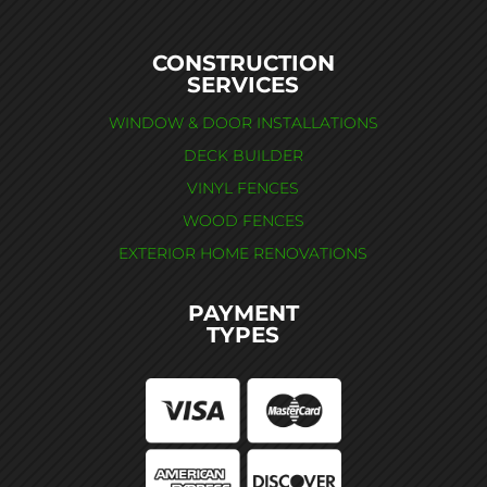
CONSTRUCTION
SERVICES
WINDOW & DOOR INSTALLATIONS
DECK BUILDER
VINYL FENCES
WOOD FENCES
EXTERIOR HOME RENOVATIONS
PAYMENT
TYPES