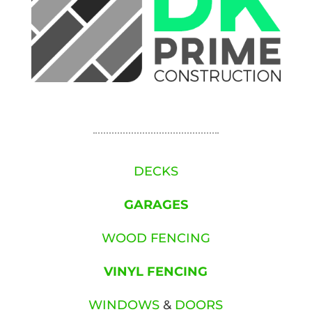
DECKS
GARAGES
WOOD FENCING
VINYL FENCING
WINDOWS
&
DOORS