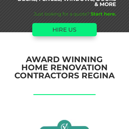
& MORE
Just looking for a quote?
Start here.
HIRE US
AWARD WINNING
HOME RENOVATION
CONTRACTORS REGINA