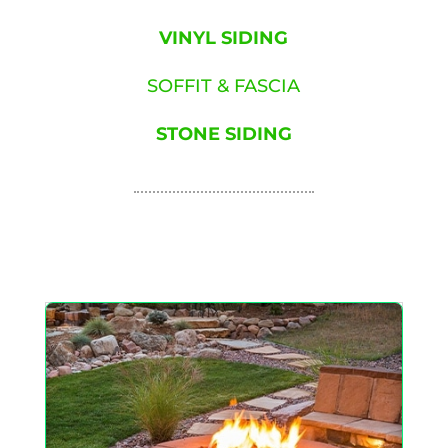
VINYL SIDING
SOFFIT & FASCIA
STONE SIDING